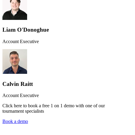
Liam O'Donoghue
Account Executive
Calvin Raitt
Account Executive
Click here to book a free 1 on 1 demo with one of our
tournament specialists
Book a demo