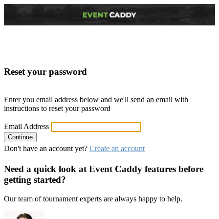
Reset your password
Enter you email address below and we'll send an email with
instructions to reset your password
Email Address
Don't have an account yet?
Create an account
Need a quick look at Event Caddy features before
getting started?
Our team of tournament experts are always happy to help.